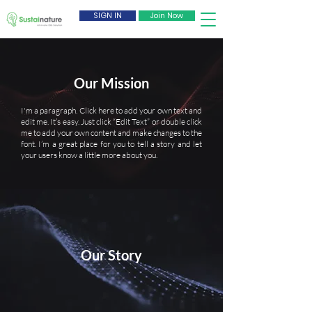
SIGN IN
Join Now
Our Mission
I'm a paragraph. Click here to add your own text and
edit me. It’s easy. Just click “Edit Text” or double click
me to add your own content and make changes to the
font. I’m a great place for you to tell a story and let
your users know a little more about you.
Our Story