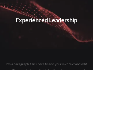
Experienced Leadership
I'm a paragraph. Click here to add your own text and edit
me. It’s easy. Just click “Edit Text” or double click me to
add your own content and make changes to the font. Feel
free to drag and drop me anywhere you like on your
page. I’m a great place for you to tell a story and let your
users know a little more about you.
This is a great space to write a long text about your
company and your services. You can use this space to go
into a little more detail about your company. Talk about
your team and what services you provide. Tell your