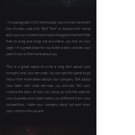
I'm a paragraph. Click here to add your own text and edit
me. It’s easy. Just click “Edit Text” or double click me to
add your own content and make changes to the font. Feel
free to drag and drop me anywhere you like on your
page. I’m a great place for you to tell a story and let your
users know a little more about you.
This is a great space to write a long text about your
company and your services. You can use this space to go
into a little more detail about your company. Talk about
your team and what services you provide. Tell your
visitors the story of how you came up with the idea for
your business and what makes you different from your
competitors. Make your company stand out and show
your visitors who you are.