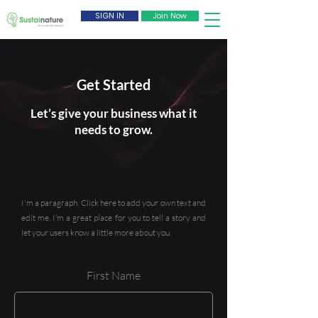
SIGN IN
Join Now
Get Started
Let’s give your business what it
needs to grow.
I'm a paragraph. Click here to add your own text and
edit me. I’m a great place for you to tell a story and
let your users know a little more about you.
First Name