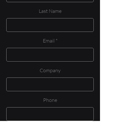
Last Name
Email
Company
Phone
Job Title