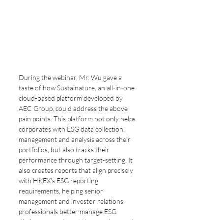
During the webinar, Mr. Wu gave a 
taste of how Sustainature, an all-in-one 
cloud-based platform developed by 
AEC Group, could address the above 
pain points. This platform not only helps 
corporates with ESG data collection, 
management and analysis across their 
portfolios, but also tracks their 
performance through target-setting. It 
also creates reports that align precisely 
with HKEX’s ESG reporting 
requirements, helping senior 
management and investor relations 
professionals better manage ESG 