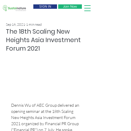
SIGN IN
Join Now
Sep 16, 2021
1 min read
The 18th Scaling New
Heights Asia Investment
Forum 2021
Dennis Wu of AEC Group delivered an 
opening seminar at the 18th Scaling 
New Heights Asia Investment Forum 
2021 organized by Financial PR Group 
("Financial PR") on 7 July. He spoke 