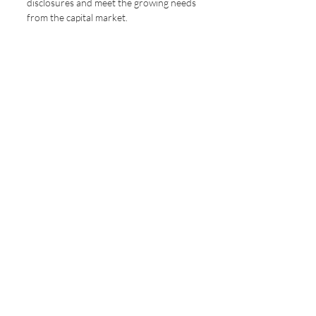
disclosures and meet the growing needs 
from the capital market.
Sustainature will be launched in the 
near future – stay tuned with us for 
latest news and offers.