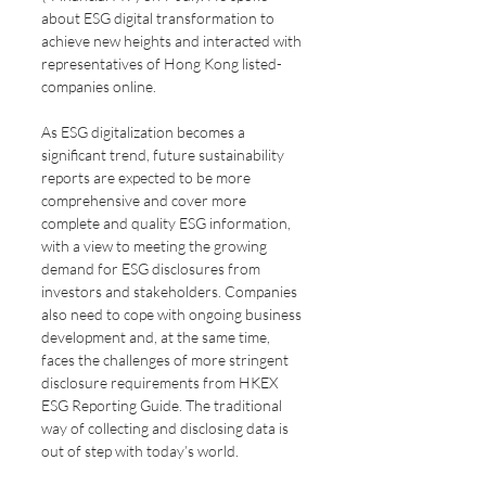
about ESG digital transformation to 
achieve new heights and interacted with 
representatives of Hong Kong listed-
companies online.
As ESG digitalization becomes a 
significant trend, future sustainability 
reports are expected to be more 
comprehensive and cover more 
complete and quality ESG information, 
with a view to meeting the growing 
demand for ESG disclosures from 
investors and stakeholders. Companies 
also need to cope with ongoing business 
development and, at the same time, 
faces the challenges of more stringent 
disclosure requirements from HKEX 
ESG Reporting Guide. The traditional 
way of collecting and disclosing data is 
out of step with today’s world.